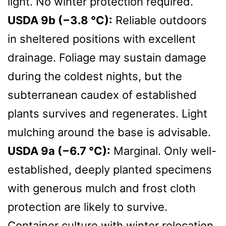
light. No winter protection required.
USDA 9b (−3.8 °C):
Reliable outdoors
in sheltered positions with excellent
drainage. Foliage may sustain damage
during the coldest nights, but the
subterranean caudex of established
plants survives and regenerates. Light
mulching around the base is advisable.
USDA 9a (−6.7 °C):
Marginal. Only well-
established, deeply planted specimens
with generous mulch and frost cloth
protection are likely to survive.
Container culture with winter relocation