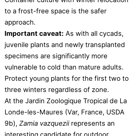
to a frost-free space is the safer
approach.
Important caveat:
As with all cycads,
juvenile plants and newly transplanted
specimens are significantly more
vulnerable to cold than mature adults.
Protect young plants for the first two to
three winters regardless of zone.
At the Jardin Zoologique Tropical de La
Londe-les-Maures (Var, France, USDA
9b),
Zamia vazquezii
represents an
interesting candidate for outdoor