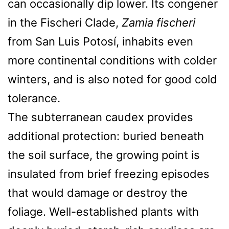
can occasionally dip lower. Its congener
in the Fischeri Clade,
Zamia fischeri
from San Luis Potosí, inhabits even
more continental conditions with colder
winters, and is also noted for good cold
tolerance.
The subterranean caudex provides
additional protection: buried beneath
the soil surface, the growing point is
insulated from brief freezing episodes
that would damage or destroy the
foliage. Well-established plants with