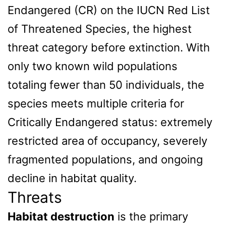
Endangered (CR) on the IUCN Red List
of Threatened Species, the highest
threat category before extinction. With
only two known wild populations
totaling fewer than 50 individuals, the
species meets multiple criteria for
Critically Endangered status: extremely
restricted area of occupancy, severely
fragmented populations, and ongoing
decline in habitat quality.
Threats
Habitat destruction
is the primary