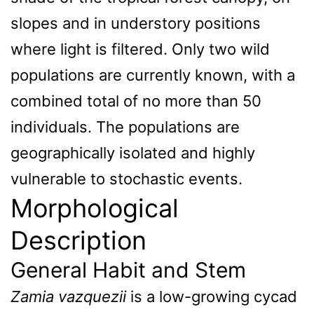
slopes and in understory positions
where light is filtered. Only two wild
populations are currently known, with a
combined total of no more than 50
individuals. The populations are
geographically isolated and highly
vulnerable to stochastic events.
Morphological
Description
General Habit and Stem
Zamia vazquezii
is a low-growing cycad