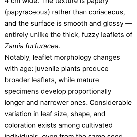
4 cm wide. The texture is papery
(papyraceous) rather than coriaceous,
and the surface is smooth and glossy —
entirely unlike the thick, fuzzy leaflets of
Zamia furfuracea
.
Notably, leaflet morphology changes
with age: juvenile plants produce
broader leaflets, while mature
specimens develop proportionally
longer and narrower ones. Considerable
variation in leaf size, shape, and
coloration exists among cultivated
individuals, even from the same seed