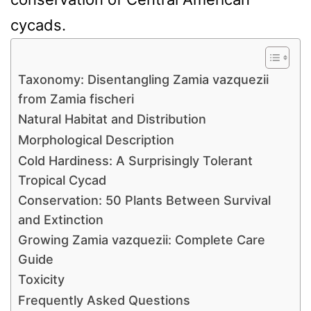
cycads.
Taxonomy: Disentangling Zamia vazquezii
from Zamia fischeri
Natural Habitat and Distribution
Morphological Description
Cold Hardiness: A Surprisingly Tolerant
Tropical Cycad
Conservation: 50 Plants Between Survival
and Extinction
Growing Zamia vazquezii: Complete Care
Guide
Toxicity
Frequently Asked Questions