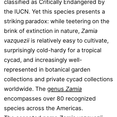
classified as Critically Endangered by
the IUCN. Yet this species presents a
striking paradox: while teetering on the
brink of extinction in nature,
Zamia
vazquezii
is relatively easy to cultivate,
surprisingly cold-hardy for a tropical
cycad, and increasingly well-
represented in botanical garden
collections and private cycad collections
worldwide. The
genus
Zamia
encompasses over 80 recognized
species across the Americas.