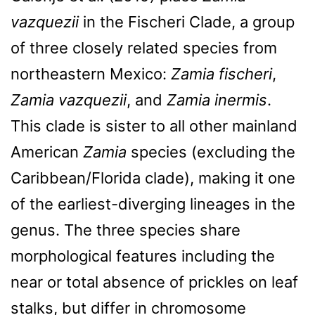
vazquezii
in the Fischeri Clade, a group
of three closely related species from
northeastern Mexico:
Zamia fischeri
,
Zamia vazquezii
, and
Zamia inermis
.
This clade is sister to all other mainland
American
Zamia
species (excluding the
Caribbean/Florida clade), making it one
of the earliest-diverging lineages in the
genus. The three species share
morphological features including the
near or total absence of prickles on leaf
stalks, but differ in chromosome