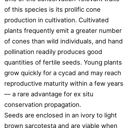
of this species is its prolific cone
production in cultivation. Cultivated
plants frequently emit a greater number
of cones than wild individuals, and hand
pollination readily produces good
quantities of fertile seeds. Young plants
grow quickly for a cycad and may reach
reproductive maturity within a few years
— a rare advantage for ex situ
conservation propagation.
Seeds are enclosed in an ivory to light
brown sarcotesta and are viable when