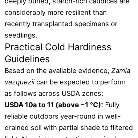
deeply buried, starch-rich caudices are
considerably more resilient than
recently transplanted specimens or
seedlings.
Practical Cold Hardiness
Guidelines
Based on the available evidence,
Zamia
vazquezii
can be expected to perform
as follows across USDA zones:
USDA 10a to 11 (above −1 °C):
Fully
reliable outdoors year-round in well-
drained soil with partial shade to filtered