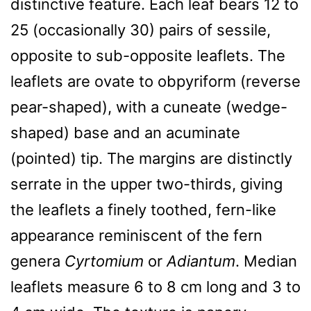
distinctive feature. Each leaf bears 12 to
25 (occasionally 30) pairs of sessile,
opposite to sub-opposite leaflets. The
leaflets are ovate to obpyriform (reverse
pear-shaped), with a cuneate (wedge-
shaped) base and an acuminate
(pointed) tip. The margins are distinctly
serrate in the upper two-thirds, giving
the leaflets a finely toothed, fern-like
appearance reminiscent of the fern
genera
Cyrtomium
or
Adiantum
. Median
leaflets measure 6 to 8 cm long and 3 to