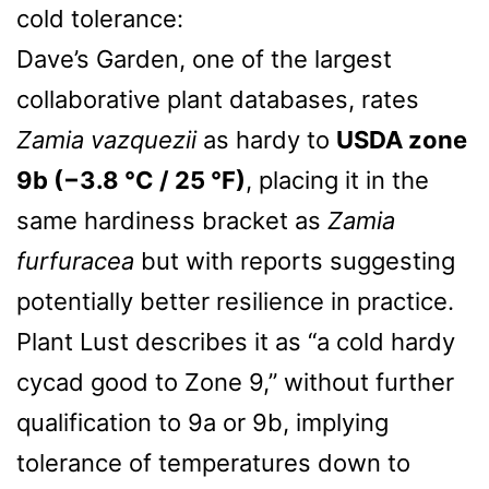
cold tolerance:
Dave’s Garden, one of the largest
collaborative plant databases, rates
Zamia vazquezii
as hardy to
USDA zone
9b (−3.8 °C / 25 °F)
, placing it in the
same hardiness bracket as
Zamia
furfuracea
but with reports suggesting
potentially better resilience in practice.
Plant Lust describes it as “a cold hardy
cycad good to Zone 9,” without further
qualification to 9a or 9b, implying
tolerance of temperatures down to