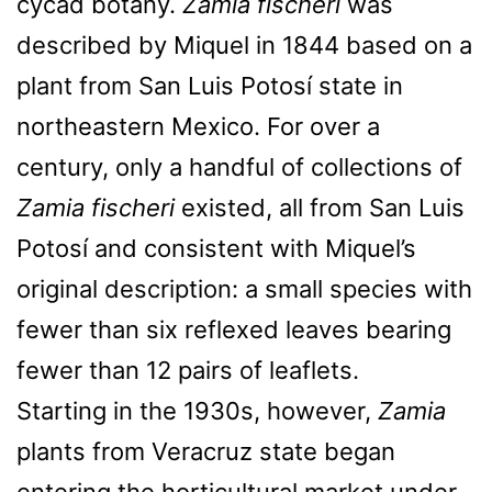
cycad botany.
Zamia fischeri
was
described by Miquel in 1844 based on a
plant from San Luis Potosí state in
northeastern Mexico. For over a
century, only a handful of collections of
Zamia fischeri
existed, all from San Luis
Potosí and consistent with Miquel’s
original description: a small species with
fewer than six reflexed leaves bearing
fewer than 12 pairs of leaflets.
Starting in the 1930s, however,
Zamia
plants from Veracruz state began
entering the horticultural market under