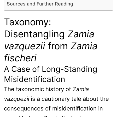
Sources and Further Reading
Taxonomy:
Disentangling
Zamia
vazquezii
from
Zamia
fischeri
A Case of Long-Standing
Misidentification
The taxonomic history of
Zamia
vazquezii
is a cautionary tale about the
consequences of misidentification in