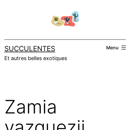
Skip
to
content
SUCCULENTES
Menu
Et autres belles exotiques
Zamia
vazquezii