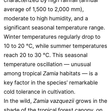
average of 1,500 to 2,000 mm),
moderate to high humidity, and a
significant seasonal temperature range.
Winter temperatures regularly drop to
10 to 20 °C, while summer temperatures
reach 20 to 30 °C. This seasonal
temperature oscillation — unusual
among tropical
Zamia
habitats — is a
key factor in the species’ remarkable
cold tolerance in cultivation.
In the wild,
Zamia vazquezii
grows in the
shade of the tropical forest canopy, on