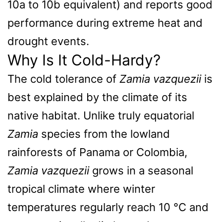
10a to 10b equivalent) and reports good
performance during extreme heat and
drought events.
Why Is It Cold-Hardy?
The cold tolerance of
Zamia vazquezii
is
best explained by the climate of its
native habitat. Unlike truly equatorial
Zamia
species from the lowland
rainforests of Panama or Colombia,
Zamia vazquezii
grows in a seasonal
tropical climate where winter
temperatures regularly reach 10 °C and