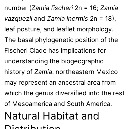
number (
Zamia fischeri
2n = 16;
Zamia
vazquezii
and
Zamia inermis
2n = 18),
leaf posture, and leaflet morphology.
The basal phylogenetic position of the
Fischeri Clade has implications for
understanding the biogeographic
history of
Zamia
: northeastern Mexico
may represent an ancestral area from
which the genus diversified into the rest
of Mesoamerica and South America.
Natural Habitat and
Distribution