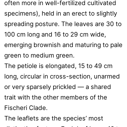
often more in well-fertilized cultivated
specimens), held in an erect to slightly
spreading posture. The leaves are 30 to
100 cm long and 16 to 29 cm wide,
emerging brownish and maturing to pale
green to medium green.
The petiole is elongated, 15 to 49 cm
long, circular in cross-section, unarmed
or very sparsely prickled — a shared
trait with the other members of the
Fischeri Clade.
The leaflets are the species’ most