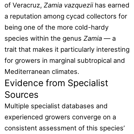
of Veracruz,
Zamia vazquezii
has earned
a reputation among cycad collectors for
being one of the more cold-hardy
species within the genus
Zamia
— a
trait that makes it particularly interesting
for growers in marginal subtropical and
Mediterranean climates.
Evidence from Specialist
Sources
Multiple specialist databases and
experienced growers converge on a
consistent assessment of this species’