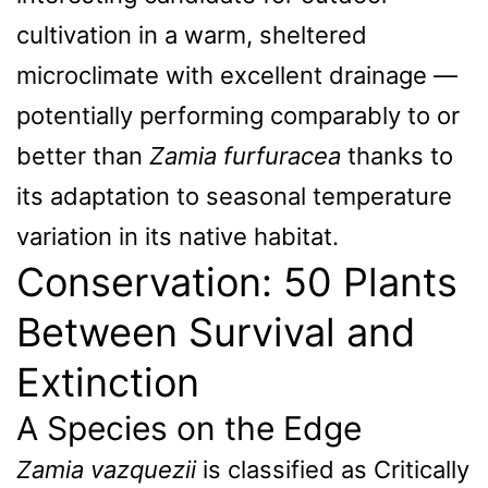
cultivation in a warm, sheltered
microclimate with excellent drainage —
potentially performing comparably to or
better than
Zamia furfuracea
thanks to
its adaptation to seasonal temperature
variation in its native habitat.
Conservation: 50 Plants
Between Survival and
Extinction
A Species on the Edge
Zamia vazquezii
is classified as Critically