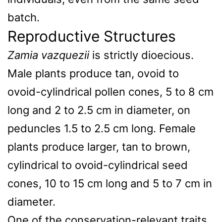
batch.
Reproductive Structures
Zamia vazquezii
is strictly dioecious.
Male plants produce tan, ovoid to
ovoid-cylindrical pollen cones, 5 to 8 cm
long and 2 to 2.5 cm in diameter, on
peduncles 1.5 to 2.5 cm long. Female
plants produce larger, tan to brown,
cylindrical to ovoid-cylindrical seed
cones, 10 to 15 cm long and 5 to 7 cm in
diameter.
One of the conservation-relevant traits