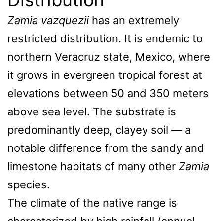
Zamia vazquezii
has an extremely
restricted distribution. It is endemic to
northern Veracruz state, Mexico, where
it grows in evergreen tropical forest at
elevations between 50 and 350 meters
above sea level. The substrate is
predominantly deep, clayey soil — a
notable difference from the sandy and
limestone habitats of many other
Zamia
species.
The climate of the native range is
characterized by high rainfall (annual