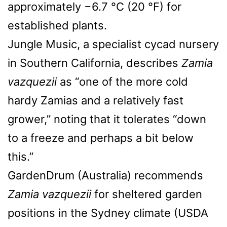
approximately −6.7 °C (20 °F) for
established plants.
Jungle Music, a specialist cycad nursery
in Southern California, describes
Zamia
vazquezii
as “one of the more cold
hardy Zamias and a relatively fast
grower,” noting that it tolerates “down
to a freeze and perhaps a bit below
this.”
GardenDrum (Australia) recommends
Zamia vazquezii
for sheltered garden
positions in the Sydney climate (USDA