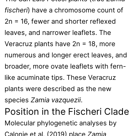
fischeri
) have a chromosome count of
2n = 16, fewer and shorter reflexed
leaves, and narrower leaflets. The
Veracruz plants have 2n = 18, more
numerous and longer erect leaves, and
broader, more ovate leaflets with fern-
like acuminate tips. These Veracruz
plants were described as the new
species
Zamia vazquezii
.
Position in the Fischeri Clade
Molecular phylogenetic analyses by
Calonje et al. (2019) place
Zamia