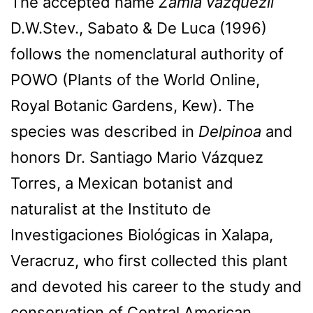
The accepted name
Zamia vazquezii
D.W.Stev., Sabato & De Luca (1996)
follows the nomenclatural authority of
POWO (Plants of the World Online,
Royal Botanic Gardens, Kew). The
species was described in
Delpinoa
and
honors Dr. Santiago Mario Vázquez
Torres, a Mexican botanist and
naturalist at the Instituto de
Investigaciones Biológicas in Xalapa,
Veracruz, who first collected this plant
and devoted his career to the study and
conservation of Central American