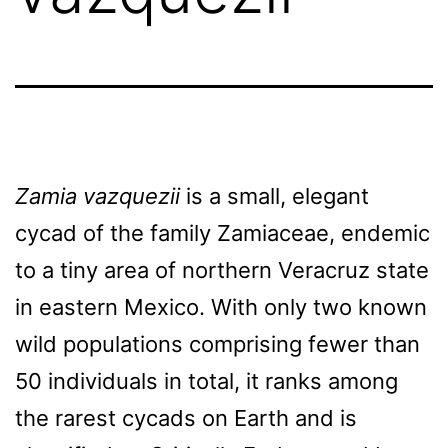
Zamia vazquezii
is a small, elegant
cycad of the family Zamiaceae, endemic
to a tiny area of northern Veracruz state
in eastern Mexico. With only two known
wild populations comprising fewer than
50 individuals in total, it ranks among
the rarest cycads on Earth and is