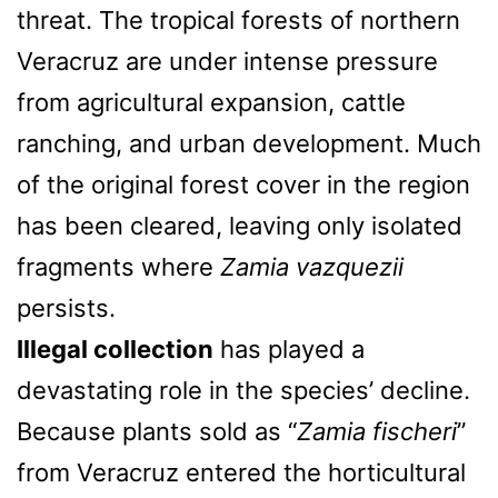
threat. The tropical forests of northern
Veracruz are under intense pressure
from agricultural expansion, cattle
ranching, and urban development. Much
of the original forest cover in the region
has been cleared, leaving only isolated
fragments where
Zamia vazquezii
persists.
Illegal collection
has played a
devastating role in the species’ decline.
Because plants sold as “
Zamia fischeri
”
from Veracruz entered the horticultural