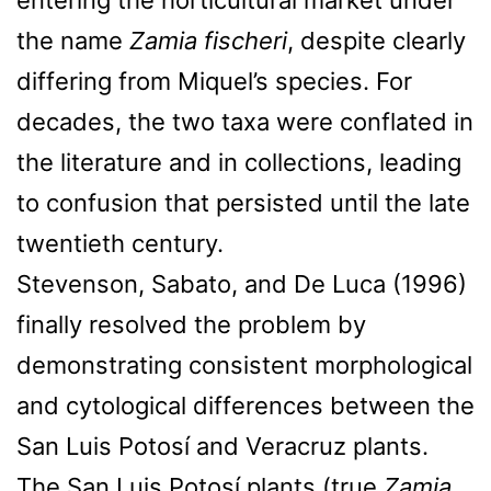
the name
Zamia fischeri
, despite clearly
differing from Miquel’s species. For
decades, the two taxa were conflated in
the literature and in collections, leading
to confusion that persisted until the late
twentieth century.
Stevenson, Sabato, and De Luca (1996)
finally resolved the problem by
demonstrating consistent morphological
and cytological differences between the
San Luis Potosí and Veracruz plants.
The San Luis Potosí plants (true
Zamia