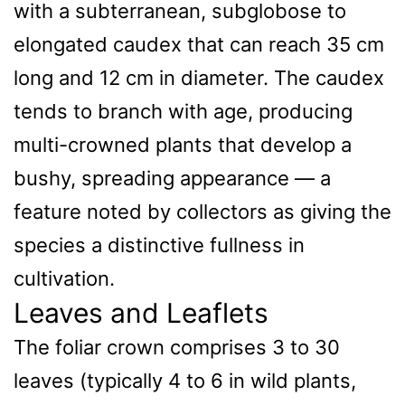
with a subterranean, subglobose to
elongated caudex that can reach 35 cm
long and 12 cm in diameter. The caudex
tends to branch with age, producing
multi-crowned plants that develop a
bushy, spreading appearance — a
feature noted by collectors as giving the
species a distinctive fullness in
cultivation.
Leaves and Leaflets
The foliar crown comprises 3 to 30
leaves (typically 4 to 6 in wild plants,