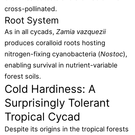
cross-pollinated.
Root System
As in all cycads,
Zamia vazquezii
produces coralloid roots hosting
nitrogen-fixing cyanobacteria (
Nostoc
),
enabling survival in nutrient-variable
forest soils.
Cold Hardiness: A
Surprisingly Tolerant
Tropical Cycad
Despite its origins in the tropical forests